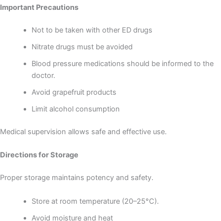
Important Precautions
Not to be taken with other ED drugs
Nitrate drugs must be avoided
Blood pressure medications should be informed to the
doctor.
Avoid grapefruit products
Limit alcohol consumption
Medical supervision allows safe and effective use.
Directions for Storage
Proper storage maintains potency and safety.
Store at room temperature (20–25°C).
Avoid moisture and heat