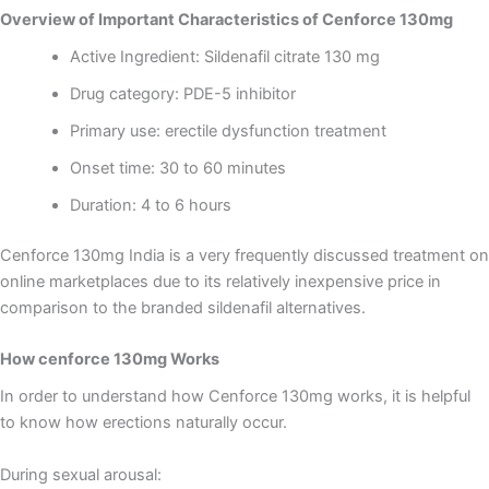
Overview of Important Characteristics of Cenforce 130mg
Active Ingredient: Sildenafil citrate 130 mg
Drug category: PDE-5 inhibitor
Primary use: erectile dysfunction treatment
Onset time: 30 to 60 minutes
Duration: 4 to 6 hours
Cenforce 130mg India is a very frequently discussed treatment on
online marketplaces due to its relatively inexpensive price in
comparison to the branded sildenafil alternatives.
How cenforce 130mg Works
In order to understand how Cenforce 130mg works, it is helpful
to know how erections naturally occur.
During sexual arousal: