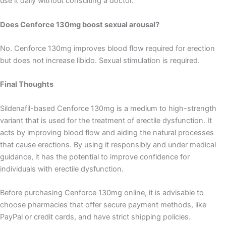
use it daily without consulting a doctor.
Does Cenforce 130mg boost sexual arousal?
No. Cenforce 130mg improves blood flow required for erection
but does not increase libido. Sexual stimulation is required.
Final Thoughts
Sildenafil-based Cenforce 130mg is a medium to high-strength
variant that is used for the treatment of erectile dysfunction. It
acts by improving blood flow and aiding the natural processes
that cause erections. By using it responsibly and under medical
guidance, it has the potential to improve confidence for
individuals with erectile dysfunction.
Before purchasing Cenforce 130mg online, it is advisable to
choose pharmacies that offer secure payment methods, like
PayPal or credit cards, and have strict shipping policies.