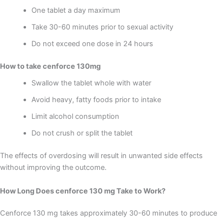
One tablet a day maximum
Take 30-60 minutes prior to sexual activity
Do not exceed one dose in 24 hours
How to take cenforce 130mg
Swallow the tablet whole with water
Avoid heavy, fatty foods prior to intake
Limit alcohol consumption
Do not crush or split the tablet
The effects of overdosing will result in unwanted side effects
without improving the outcome.
How Long Does cenforce 130 mg Take to Work?
Cenforce 130 mg takes approximately 30-60 minutes to produce