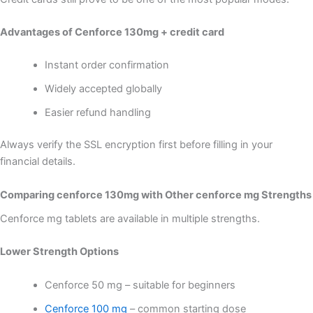
Advantages of Cenforce 130mg + credit card
Instant order confirmation
Widely accepted globally
Easier refund handling
Always verify the SSL encryption first before filling in your
financial details.
Comparing cenforce 130mg with Other cenforce mg Strengths
Cenforce mg tablets are available in multiple strengths.
Lower Strength Options
Cenforce 50 mg – suitable for beginners
Cenforce 100 mg
– common starting dose