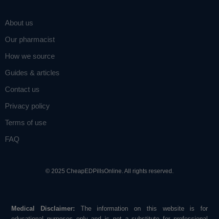
About us
Our pharmacist
How we source
Guides & articles
Contact us
Privacy policy
Terms of use
FAQ
© 2025 CheapEDPillsOnline. All rights reserved.
Medical Disclaimer:
The information on this website is for
educational purposes only and is not a substitute for professional