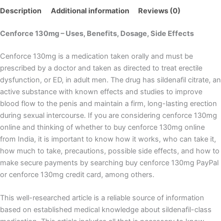
Description
Additional information
Reviews (0)
Cenforce 130mg – Uses, Benefits, Dosage, Side Effects
Cenforce 130mg is a medication taken orally and must be
prescribed by a doctor and taken as directed to treat erectile
dysfunction, or ED, in adult men. The drug has sildenafil citrate, an
active substance with known effects and studies to improve
blood flow to the penis and maintain a firm, long-lasting erection
during sexual intercourse. If you are considering cenforce 130mg
online and thinking of whether to buy cenforce 130mg online
from India, it is important to know how it works, who can take it,
how much to take, precautions, possible side effects, and how to
make secure payments by searching buy cenforce 130mg PayPal
or cenforce 130mg credit card, among others.
This well-researched article is a reliable source of information
based on established medical knowledge about sildenafil-class