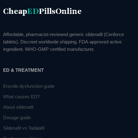
Cheap
ED
PillsOnline
Affordable, pharmacist-reviewed generic sildenafil (Cenforce
tablets). Discreet worldwide shipping. FDA-approved active
ingredient. WHO-GMP certified manufacturer.
ED & TREATMENT
Erectile dysfunction guide
What causes ED?
About sildenafil
Dosage guide
Sildenafil vs Tadalafil