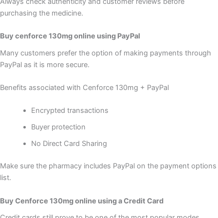
Always check authenticity and customer reviews before
purchasing the medicine.
Buy cenforce 130mg online using PayPal
Many customers prefer the option of making payments through
PayPal as it is more secure.
Benefits associated with Cenforce 130mg + PayPal
Encrypted transactions
Buyer protection
No Direct Card Sharing
Make sure the pharmacy includes PayPal on the payment options
list.
Buy Cenforce 130mg online using a Credit Card
Credit cards still prove to be one of the most popular modes.