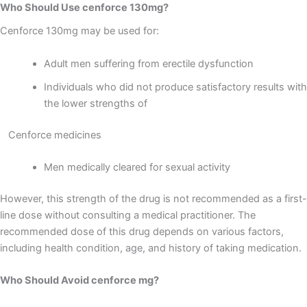
Who Should Use cenforce 130mg?
Cenforce 130mg may be used for:
Adult men suffering from erectile dysfunction
Individuals who did not produce satisfactory results with
the lower strengths of
Cenforce medicines
Men medically cleared for sexual activity
However, this strength of the drug is not recommended as a first-
line dose without consulting a medical practitioner. The
recommended dose of this drug depends on various factors,
including health condition, age, and history of taking medication.
Who Should Avoid cenforce mg?