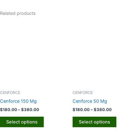
Related products
Price
Price
This
This
range:
range:
product
product
$180.00
$180.00
through
has
through
has
$380.00
$380.00
multiple
multiple
variants.
variants.
The
The
options
options
may
may
be
be
chosen
chosen
CENFORCE
CENFORCE
on
on
Cenforce 150 Mg
Cenforce 50 Mg
the
the
$
180.00
–
$
380.00
$
180.00
–
$
380.00
product
product
page
page
Select options
Select options