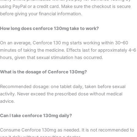
using PayPal or a credit card. Make sure the checkout is secure
before giving your financial information.
How long does cenforce 130mg take to work?
On an average, Cenforce 130 mg starts working within 30–60
minutes of taking the medicine. Effects last for approximately 4–6
hours, given that sexual stimulation has occurred.
What is the dosage of Cenforce 130mg?
Recommended dosage: one tablet daily, taken before sexual
activity. Never exceed the prescribed dose without medical
advice.
Can I take cenforce 130mg daily?
Consume Cenforce 130mg as needed. It is not recommended to