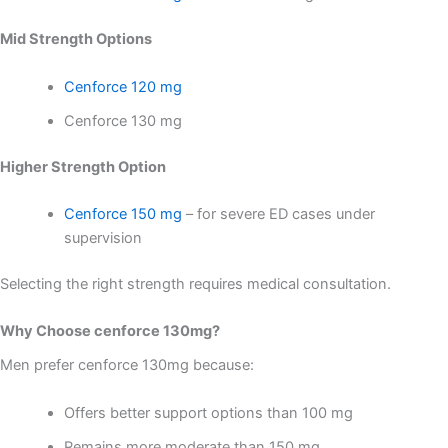
Mid Strength Options
Cenforce 120 mg
Cenforce 130 mg
Higher Strength Option
Cenforce 150 mg
– for severe ED cases under
supervision
Selecting the right strength requires medical consultation.
Why Choose cenforce 130mg?
Men prefer cenforce 130mg because:
Offers better support options than 100 mg
Remains more moderate than 150 mg