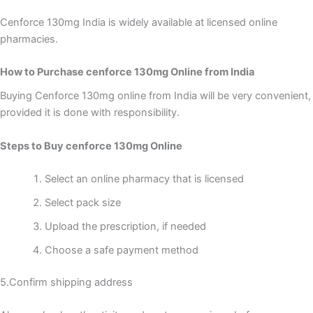
Cenforce 130mg India is widely available at licensed online
pharmacies.
How to Purchase cenforce 130mg Online from India
Buying Cenforce 130mg online from India will be very convenient,
provided it is done with responsibility.
Steps to Buy cenforce 130mg Online
Select an online pharmacy that is licensed
Select pack size
Upload the prescription, if needed
Choose a safe payment method
5.Confirm shipping address