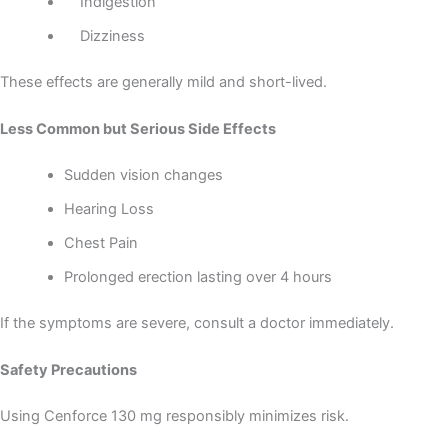
Indigestion
Dizziness
These effects are generally mild and short-lived.
Less Common but Serious Side Effects
Sudden vision changes
Hearing Loss
Chest Pain
Prolonged erection lasting over 4 hours
If the symptoms are severe, consult a doctor immediately.
Safety Precautions
Using Cenforce 130 mg responsibly minimizes risk.