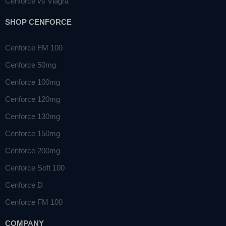
Cenforce vs Viagra
SHOP CENFORCE
Cenforce FM 100
Cenforce 50mg
Cenforce 100mg
Cenforce 120mg
Cenforce 130mg
Cenforce 150mg
Cenforce 200mg
Cenforce Soft 100
Cenforce D
Cenforce FM 100
COMPANY