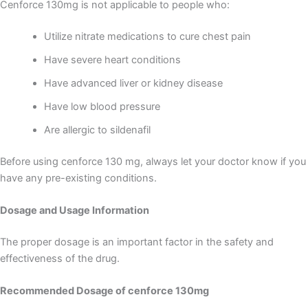
Cenforce 130mg is not applicable to people who:
Utilize nitrate medications to cure chest pain
Have severe heart conditions
Have advanced liver or kidney disease
Have low blood pressure
Are allergic to sildenafil
Before using cenforce 130 mg, always let your doctor know if you
have any pre-existing conditions.
Dosage and Usage Information
The proper dosage is an important factor in the safety and
effectiveness of the drug.
Recommended Dosage of cenforce 130mg