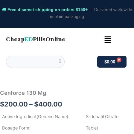
🚚
Free discreet shipping on orders $150+
— Delivered worldwide
in plain packaging
Menu
Cheap
ED
PillsOnline
$
0.00
Cenforce
Price
130
Mg
range:
Cenforce 130 Mg
quantity
$200.00
$
200.00
–
$
400.00
through
Active Ingredient(Generic Name):
Sildenafil Citrate
$400.00
Dosage Form:
Tablet