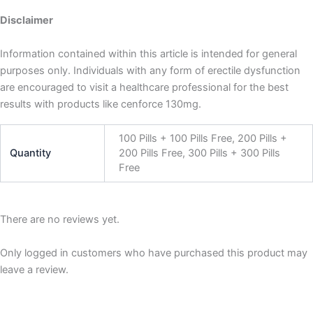
Disclaimer
Information contained within this article is intended for general
purposes only. Individuals with any form of erectile dysfunction
are encouraged to visit a healthcare professional for the best
results with products like cenforce 130mg.
100 Pills + 100 Pills Free, 200 Pills +
Quantity
200 Pills Free, 300 Pills + 300 Pills
Free
There are no reviews yet.
Only logged in customers who have purchased this product may
leave a review.