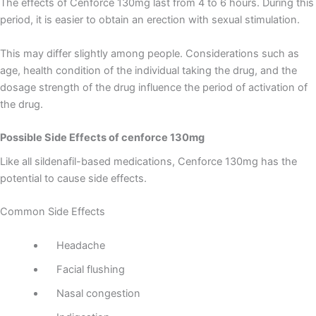
The effects of Cenforce 130mg last from 4 to 6 hours. During this
period, it is easier to obtain an erection with sexual stimulation.
This may differ slightly among people. Considerations such as
age, health condition of the individual taking the drug, and the
dosage strength of the drug influence the period of activation of
the drug.
Possible Side Effects of cenforce 130mg
Like all sildenafil-based medications, Cenforce 130mg has the
potential to cause side effects.
Common Side Effects
Headache
Facial flushing
Nasal congestion