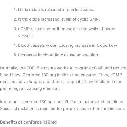
Nitric oxide is released in penile tissues.
Nitric oxide increases levels of cyclic GMP.
cGMP relaxes smooth muscle in the walls of blood
vessels
Blood vessels widen causing increase in blood flow
Increases in blood flow cause an erection.
Normally, the PDE-5 enzyme works to degrade cGMP and reduce
blood flow. Cenforce 130 mg inhibits that enzyme. Thus, cGMP
remains active longer, and there is a greater flow of blood in the
penile region, causing erection.
Important: cenforce 130mg doesn’t lead to automated erections.
Sexual stimulation is required for proper action of the medication.
Benefits of cenforce 130mg