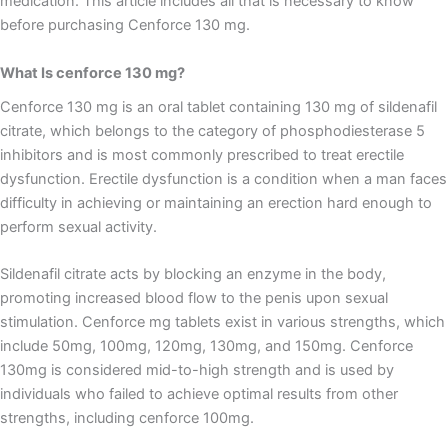
medication. This article includes all that is necessary to know
before purchasing Cenforce 130 mg.
What Is cenforce 130 mg?
Cenforce 130 mg is an oral tablet containing 130 mg of sildenafil
citrate, which belongs to the category of phosphodiesterase 5
inhibitors and is most commonly prescribed to treat erectile
dysfunction. Erectile dysfunction is a condition when a man faces
difficulty in achieving or maintaining an erection hard enough to
perform sexual activity.
Sildenafil citrate acts by blocking an enzyme in the body,
promoting increased blood flow to the penis upon sexual
stimulation. Cenforce mg tablets exist in various strengths, which
include 50mg, 100mg, 120mg, 130mg, and 150mg. Cenforce
130mg is considered mid-to-high strength and is used by
individuals who failed to achieve optimal results from other
strengths, including cenforce 100mg.