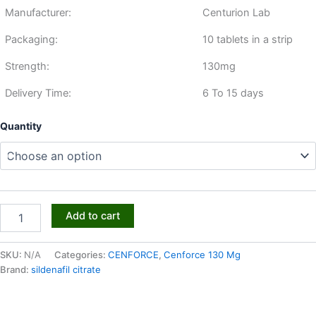
Manufacturer:
Centurion Lab
Packaging:
10 tablets in a strip
Strength:
130mg
Delivery Time:
6 To 15 days
Quantity
Add to cart
SKU:
N/A
Categories:
CENFORCE
,
Cenforce 130 Mg
Brand:
sildenafil citrate