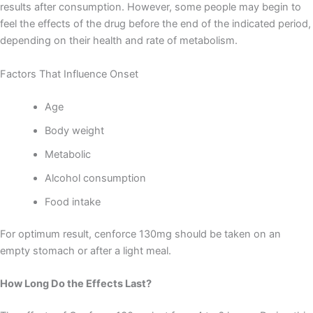
results after consumption. However, some people may begin to
feel the effects of the drug before the end of the indicated period,
depending on their health and rate of metabolism.
Factors That Influence Onset
Age
Body weight
Metabolic
Alcohol consumption
Food intake
For optimum result, cenforce 130mg should be taken on an
empty stomach or after a light meal.
How Long Do the Effects Last?