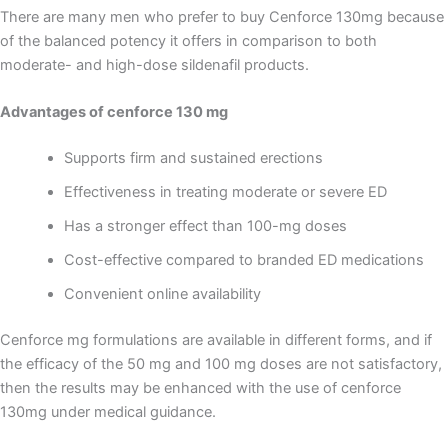
There are many men who prefer to buy Cenforce 130mg because
of the balanced potency it offers in comparison to both
moderate- and high-dose sildenafil products.
Advantages of cenforce 130 mg
Supports firm and sustained erections
Effectiveness in treating moderate or severe ED
Has a stronger effect than 100-mg doses
Cost-effective compared to branded ED medications
Convenient online availability
Cenforce mg formulations are available in different forms, and if
the efficacy of the 50 mg and 100 mg doses are not satisfactory,
then the results may be enhanced with the use of cenforce
130mg under medical guidance.