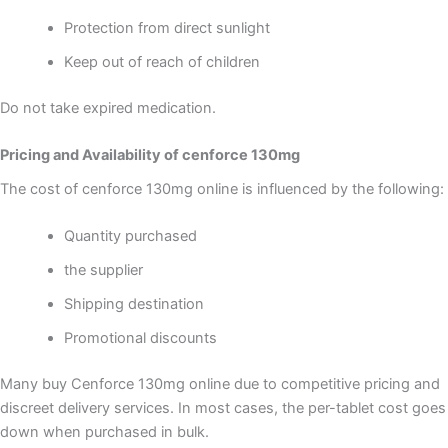
Protection from direct sunlight
Keep out of reach of children
Do not take expired medication.
Pricing and Availability of cenforce 130mg
The cost of cenforce 130mg online is influenced by the following:
Quantity purchased
the supplier
Shipping destination
Promotional discounts
Many buy Cenforce 130mg online due to competitive pricing and
discreet delivery services. In most cases, the per-tablet cost goes
down when purchased in bulk.