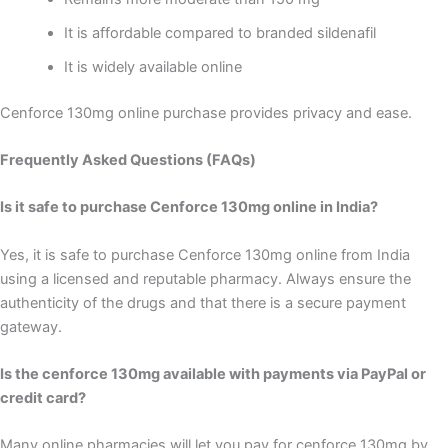
It is affordable compared to branded sildenafil
It is widely available online
Cenforce 130mg online purchase provides privacy and ease.
Frequently Asked Questions (FAQs)
Is it safe to purchase Cenforce 130mg online in India?
Yes, it is safe to purchase Cenforce 130mg online from India
using a licensed and reputable pharmacy. Always ensure the
authenticity of the drugs and that there is a secure payment
gateway.
Is the cenforce 130mg available with payments via PayPal or
credit card?
Many online pharmacies will let you pay for cenforce 130mg by