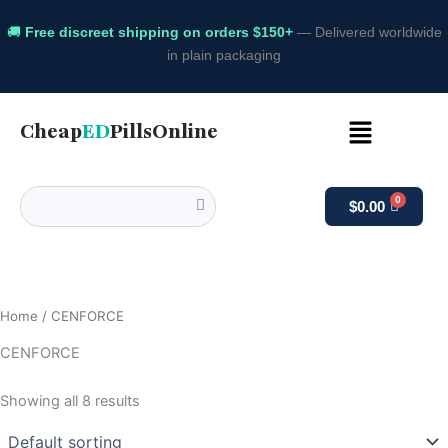
🚚
Free discreet shipping on orders $150+
— Delivered worldwide
in plain packaging
Menu
Cheap
ED
PillsOnline
$
0.00
Home
/ CENFORCE
CENFORCE
Showing all 8 results