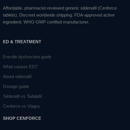
Affordable, pharmacist-reviewed generic sildenafil (Cenforce
tablets). Discreet worldwide shipping. FDA-approved active
ingredient. WHO-GMP certified manufacturer.
ED & TREATMENT
Erectile dysfunction guide
What causes ED?
About sildenafil
Dosage guide
Sildenafil vs Tadalafil
Cenforce vs Viagra
SHOP CENFORCE