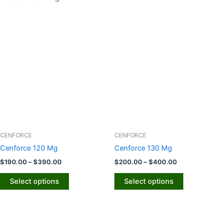
Price
Price
This
This
range:
range:
product
product
$190.00
$200.00
through
has
through
has
$390.00
$400.00
multiple
multiple
variants.
variants.
The
The
options
options
may
may
be
be
chosen
chosen
CENFORCE
CENFORCE
on
on
Cenforce 120 Mg
Cenforce 130 Mg
the
the
$
190.00
–
$
390.00
$
200.00
–
$
400.00
product
product
page
page
Select options
Select options
Price
Price
This
This