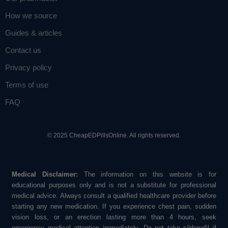
How we source
Guides & articles
Contact us
Privacy policy
Terms of use
FAQ
© 2025 CheapEDPillsOnline. All rights reserved.
Medical Disclaimer:
The information on this website is for
educational purposes only and is not a substitute for professional
medical advice. Always consult a qualified healthcare provider before
starting any new medication. If you experience chest pain, sudden
vision loss, or an erection lasting more than 4 hours, seek
emergency medical attention immediately. Do not take sildenafil if