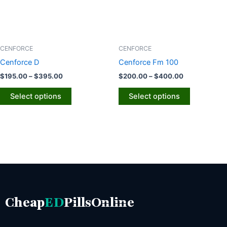
options
options
may
may
be
be
chosen
chosen
CENFORCE
CENFORCE
on
on
Cenforce D
Cenforce Fm 100
the
the
$
195.00
–
$
395.00
$
200.00
–
$
400.00
product
product
page
page
Select options
Select options
Cheap
ED
PillsOnline