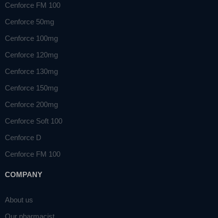
Cenforce FM 100
Cenforce 50mg
Cenforce 100mg
Cenforce 120mg
Cenforce 130mg
Cenforce 150mg
Cenforce 200mg
Cenforce Soft 100
Cenforce D
Cenforce FM 100
COMPANY
About us
Our pharmacist