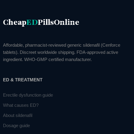
Cheap
ED
PillsOnline
Affordable, pharmacist-reviewed generic sildenafil (Cenforce
tablets). Discreet worldwide shipping. FDA-approved active
ingredient. WHO-GMP certified manufacturer.
ED & TREATMENT
Erectile dysfunction guide
What causes ED?
About sildenafil
Dosage guide