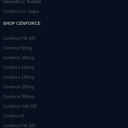
Sildenafil vs Tadalafil
Cenforce vs Viagra
SHOP CENFORCE
Cenforce FM 100
Cenforce 50mg
Cenforce 100mg
Cenforce 120mg
Cenforce 130mg
Cenforce 150mg
Cenforce 200mg
Cenforce Soft 100
Cenforce D
Cenforce FM 100