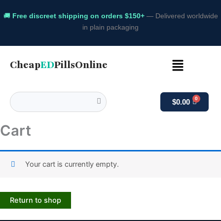
🚚
Free discreet shipping on orders $150+
— Delivered worldwide
in plain packaging
Menu
Cheap
ED
PillsOnline
$
0.00
Cart
Your cart is currently empty.
Return to shop