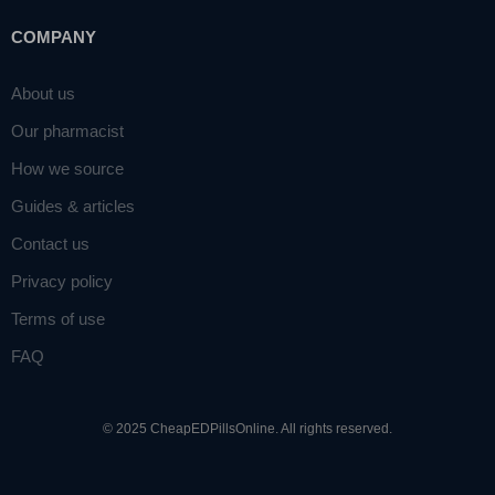
COMPANY
About us
Our pharmacist
How we source
Guides & articles
Contact us
Privacy policy
Terms of use
FAQ
© 2025 CheapEDPillsOnline. All rights reserved.